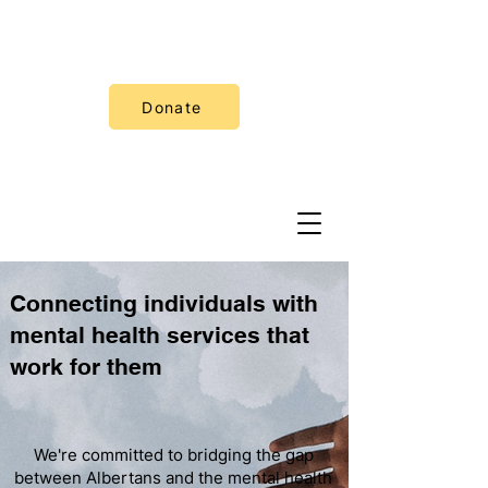
Donate
Connecting individuals with
mental health services that
work for them
We're committed to bridging the gap
between Albertans and the mental health