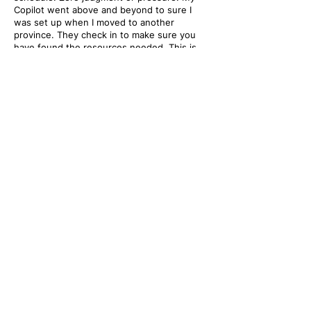
Copilot went above and beyond to sure I
was set up when I moved to another
province. They check in to make sure you
have found the resources needed. This is
an amazing program geared towards helping
you find healing."
- Mental Health Copilots Client
Frequently Asked
Questions
Have any unanswered questions? Head over to
our FAQ page or reach out to us at
info@mentalhealthcopilots.org
.