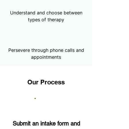
Understand and choose between
types of therapy
Persevere through phone calls and
appointments
Our Process
1
Submit an intake form and