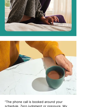
“The phone call is booked around your
schedule. Zero judgment or pressure. My