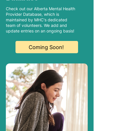
Check out our Alberta Mental Health
Provider Database, which is
maintained by MHC's dedicated
team of volunteers. We add and
update entries on an ongoing basis!
Coming Soon!