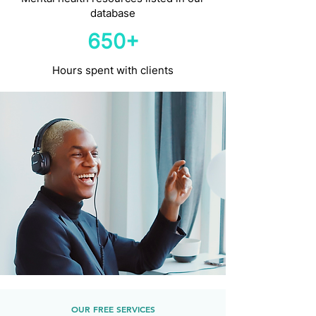
database
650+
Hours spent with clients
OUR FREE SERVICES