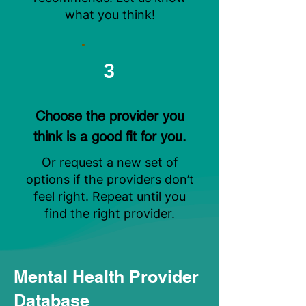
what you think!
3
Choose the provider you
think is a good fit for you.
Or request a new set of
options if the providers don’t
feel right. Repeat until you
find the right provider.
Mental Health Provider
Database