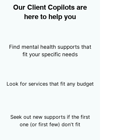
Our Client Copilots are
here to help you
Find mental health supports that
fit your specific needs
Look for services that fit any budget
Seek out new supports if the first
one (or first few) don't fit