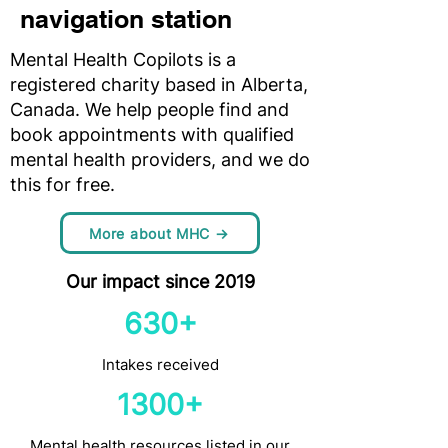
navigation station
Mental Health Copilots is a
registered charity based in Alberta,
Canada. We help people find and
book appointments with qualified
mental health providers, and we do
this for free.
More about MHC →
Our impact since 2019
630+
Intakes received
1300+
Mental health resources listed in our