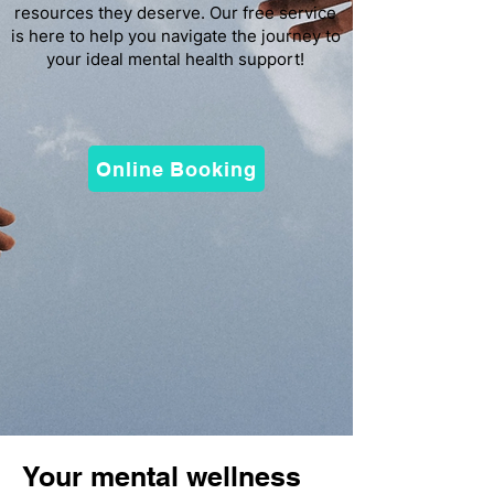
resources they deserve. Our free service
is here to help you navigate the journey to
your ideal mental health support!
Online Booking
Your mental wellness