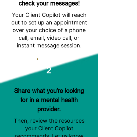
check your messages!
Your Client Copilot will reach
out to set up an appointment
over your choice of a phone
call, email, video call, or
instant message session.
2
Share what you’re looking
for in a mental health
provider.
Then, review the resources
your Client Copilot
recommends. Let us know